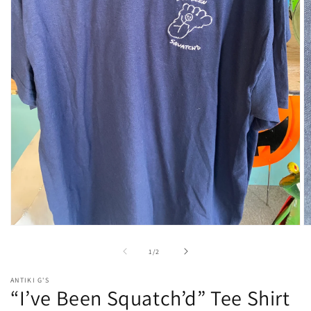
Open
O
media
m
1
2
of
1
/
2
in
in
modal
m
ANTIKI G'S
“I’ve Been Squatch’d” Tee Shirt