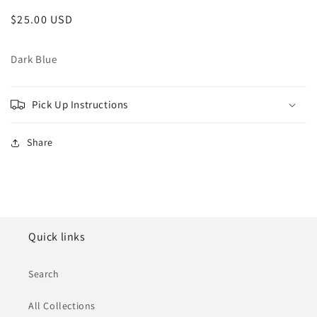
Regular
$25.00 USD
price
Dark Blue
Pick Up Instructions
Share
Quick links
Search
All Collections