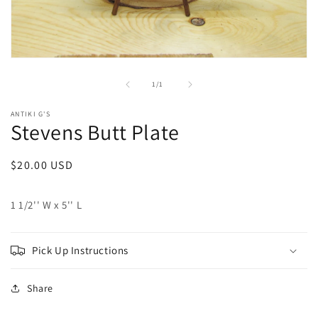
Open
media
1
of
1
/
1
in
modal
ANTIKI G'S
Stevens Butt Plate
Regular
$20.00 USD
price
1 1/2'' W x 5'' L
Pick Up Instructions
Share