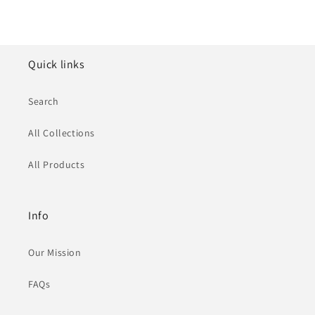
Quick links
Search
All Collections
All Products
Info
Our Mission
FAQs