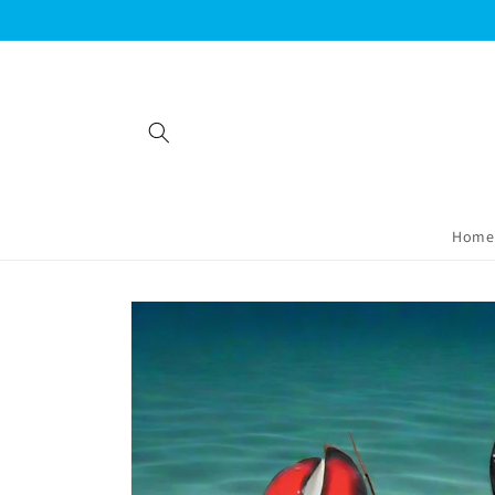
Skip to
content
Home
Skip to
product
information