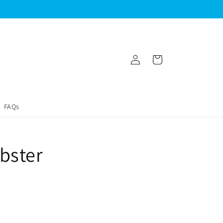
Log
Cart
in
FAQs
bster