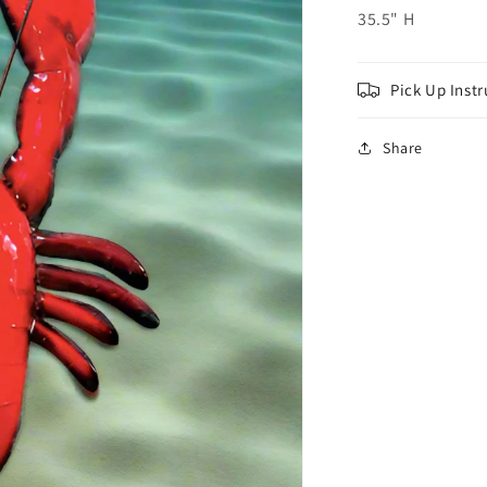
35.5" H
Pick Up Instr
Share