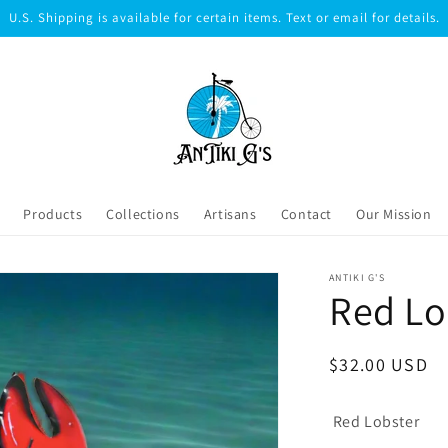
U.S. Shipping is available for certain items. Text or email for details.
Products
Collections
Artisans
Contact
Our Mission
ANTIKI G'S
Red Lo
Regular
$32.00 USD
price
Red Lobster