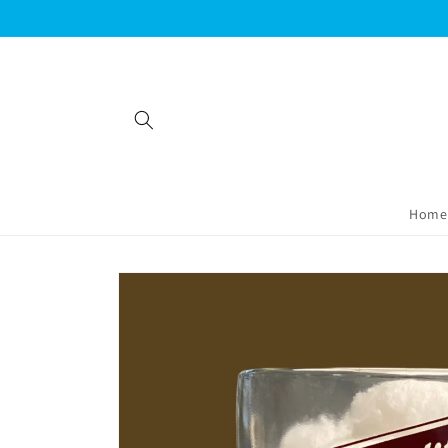
Skip to
content
Home
Skip to
product
information