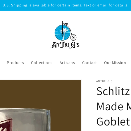
U.S. Shipping is available for certain items. Text or email for details.
Products
Collections
Artisans
Contact
Our Mission
ANTIKI G'S
Schlit
Made 
Goblet