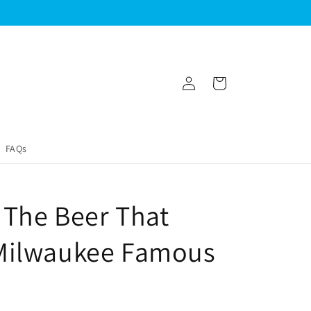
Log
Cart
in
FAQs
z The Beer That
Milwaukee Famous