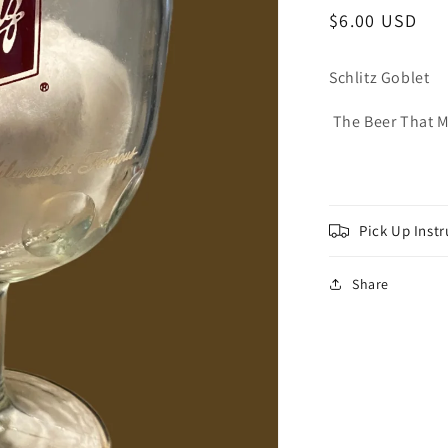
Regular
$6.00 USD
price
Schlitz Goblet
The Beer That 
Pick Up Instr
Share