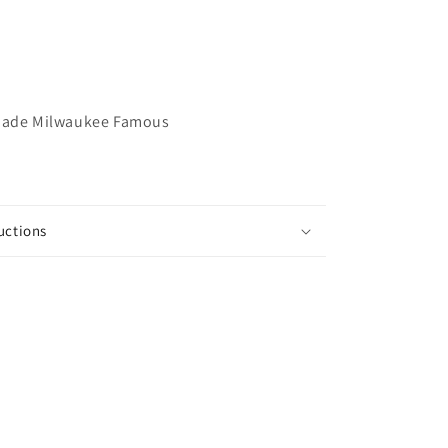
Made Milwaukee Famous
uctions