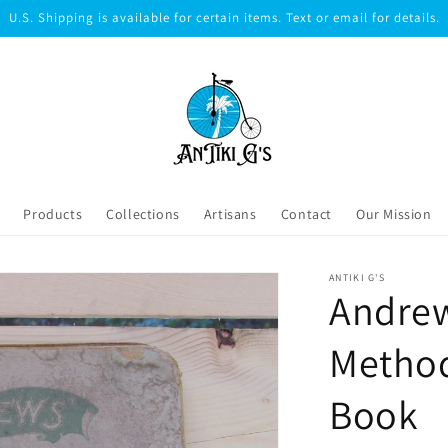
U.S. Shipping is available for certain items. Text or email for details.
Products
Collections
Artisans
Contact
Our Mission
ANTIKI G'S
Andre
Method
Book