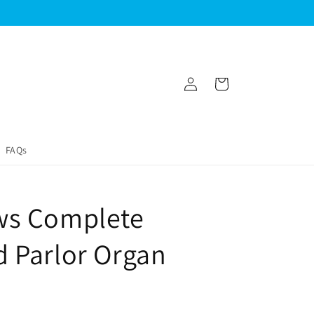
Log
Cart
in
FAQs
ws Complete
 Parlor Organ