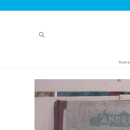
Skip to
content
Home
Skip to
product
information