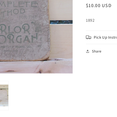
Regular
$10.00 USD
price
1892
Pick Up Instr
Share