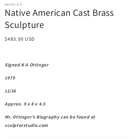
ANTIKI G'S
Native American Cast Brass
Sculpture
Regular
$485.00 USD
price
Signed K A Ottinger
1979
11/16
Approx. 9 x 8 x 4.5
Mr. Ottinger’s Biography can be found at
sculptorstudio.com