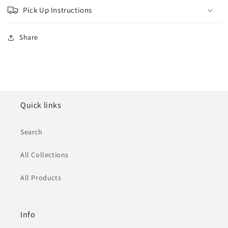
Pick Up Instructions
Share
Quick links
Search
All Collections
All Products
Info