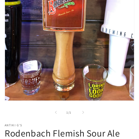
Open
media
1
of
1
/
1
in
modal
ANTIKI G'S
Rodenbach Flemish Sour Ale