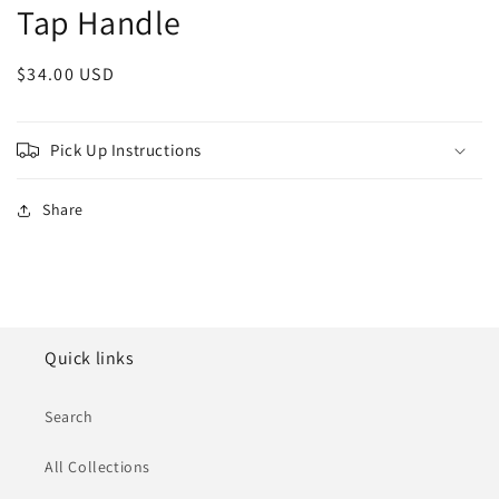
Tap Handle
Regular
$34.00 USD
price
Pick Up Instructions
Share
Quick links
Search
All Collections