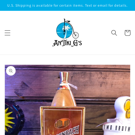
Skip to
U.S. Shipping is available for certain items. Text or email for details.
content
Cart
Skip to
product
information