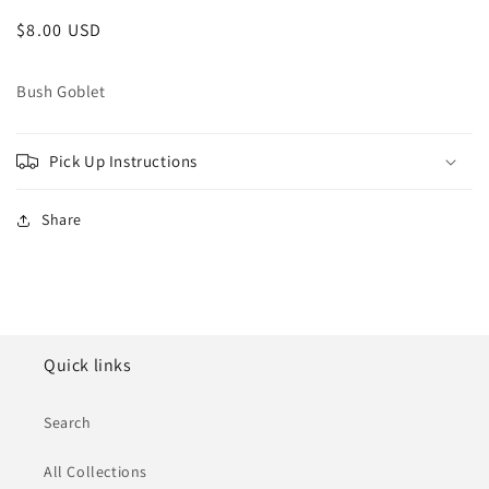
Regular
$8.00 USD
price
Bush Goblet
Pick Up Instructions
Share
Quick links
Search
All Collections