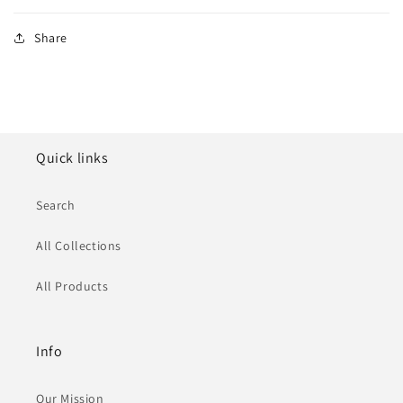
Share
Quick links
Search
All Collections
All Products
Info
Our Mission