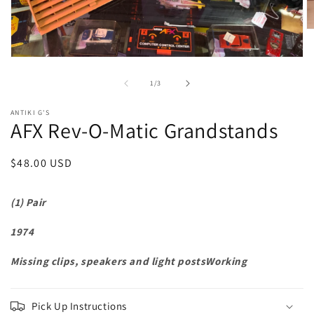
O
m
2
Open
in
media
m
1
of
1
/
3
in
modal
ANTIKI G'S
AFX Rev-O-Matic Grandstands
Regular
$48.00 USD
price
(1) Pair
1974
Missing clips, speakers and light postsWorking
Pick Up Instructions