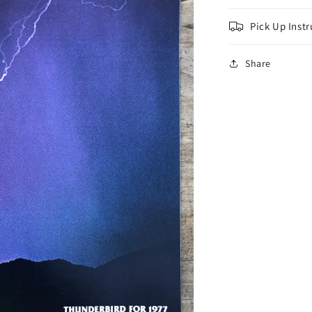
Pick Up Instr
Share