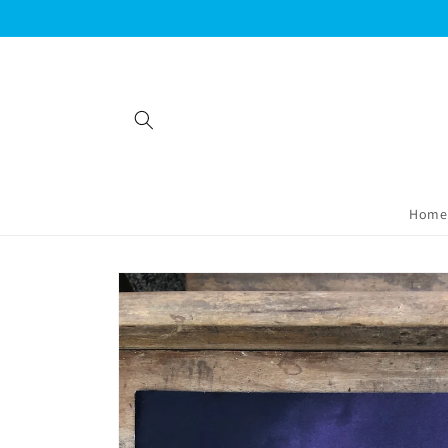
Skip to
content
Home
Skip to
product
information