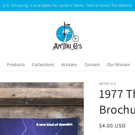
U.S. Shipping is available for certain items. Text or email for details.
Products
Collections
Artisans
Contact
Our Mission
ANTIKI G'S
1977 T
Broch
Regular
$4.00 USD
price