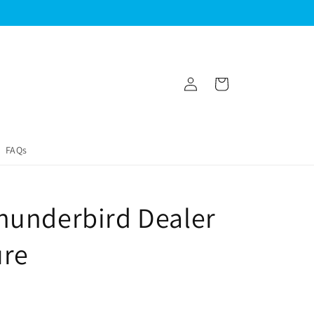
Log
Cart
in
FAQs
hunderbird Dealer
ure